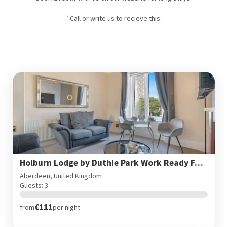
`Call or write us to recieve this.
Holburn Lodge by Duthie Park Work Ready Fast Wi-Fi
Aberdeen, United Kingdom
Guests: 3
€111
from
per night