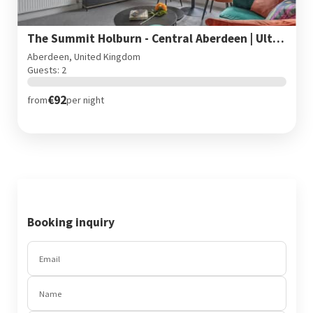
The Summit Holburn - Central Aberdeen | Ultra fast wifi
Aberdeen, United Kingdom
Guests: 2
€92
from
per night
Booking inquiry
Email
Name