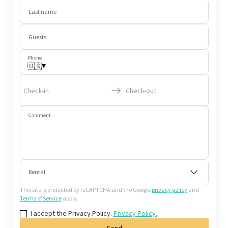
Last name
Guests
Phone
▾
🇺🇸
Check-in
Check-out
Comment
Rental
This site is protected by reCAPTCHA and the Google
privacy policy
and
Terms of Service
apply.
I accept the Privacy Policy.
Privacy Policy.
Send