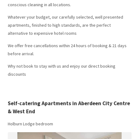
conscious cleaning in all locations.
Whatever your budget, our carefully selected, well presented
apartments, finished to high standards, are the perfect
alternative to expensive hotel rooms
We offer free cancellations within 24 hours of booking & 21 days
before arrival.
Why not book to stay with us and enjoy our direct booking
discounts
Self-catering Apartments in Aberdeen City Centre
& West End
Holburn Lodge bedroom