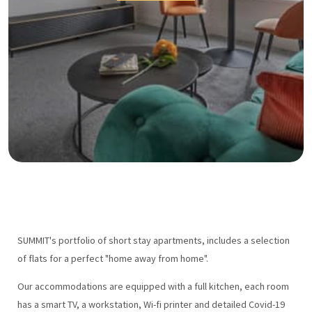
SUMMIT's portfolio of short stay apartments, includes a selection
of flats for a perfect "home away from home".
Our accommodations are equipped with a full kitchen, each room
has a smart TV, a workstation, Wi-fi printer and detailed Covid-19