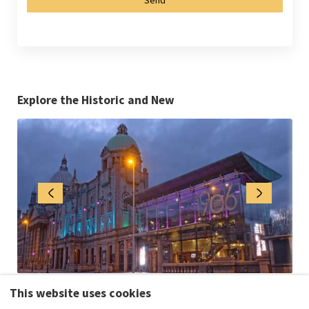
Explore the Historic and New
This website uses cookies