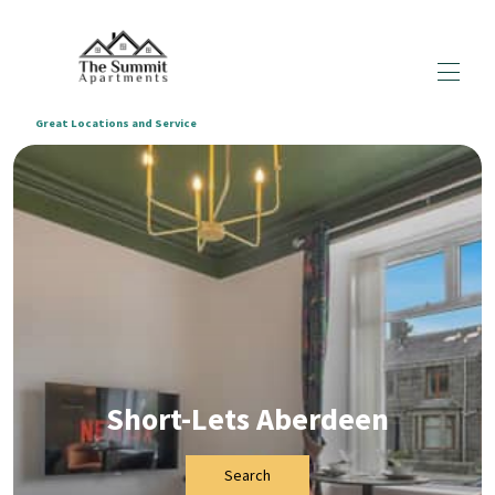
Great Locations and Service
Home
All Properties
▾
Enquiry Form
Blogs
▾
About us
Terms & Conditions
Short-Lets Aberdeen
Search