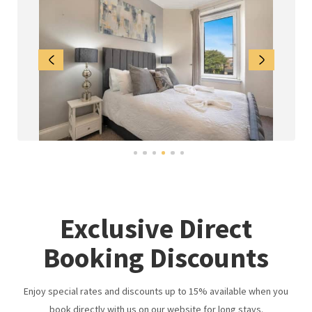
Exclusive Direct
Booking Discounts
Enjoy special rates and discounts up to 15% available when you
book directly with us on our website for long stays.