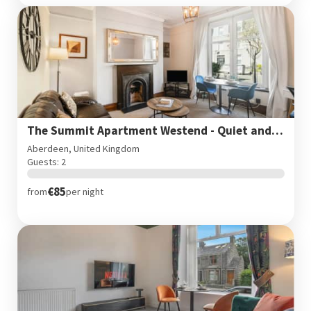
The Summit Apartment Westend - Quiet and Cozy West end flat
Aberdeen, United Kingdom
Guests: 2
€85
from
per night