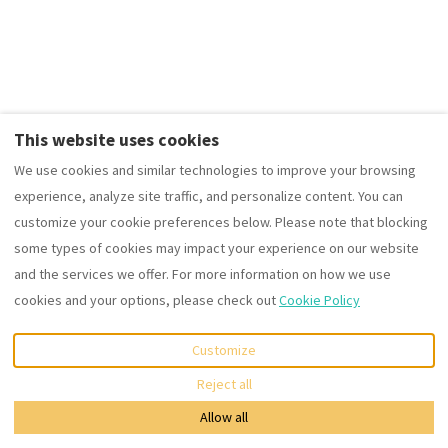
4 Results
Sort by Price (min-max)
This website uses cookies
We use cookies and similar technologies to improve your browsing
experience, analyze site traffic, and personalize content. You can
customize your cookie preferences below. Please note that blocking
some types of cookies may impact your experience on our website
The Summit West end Spacious City flat with Private parking
and the services we offer. For more information on how we use
cookies and your options, please check out
Cookie Policy
Apartment • 2 Guests • 1 Bed
Kitchen · Wifi · Washing machine
Customize
from
€88
per night
Map
Reject all
Allow all