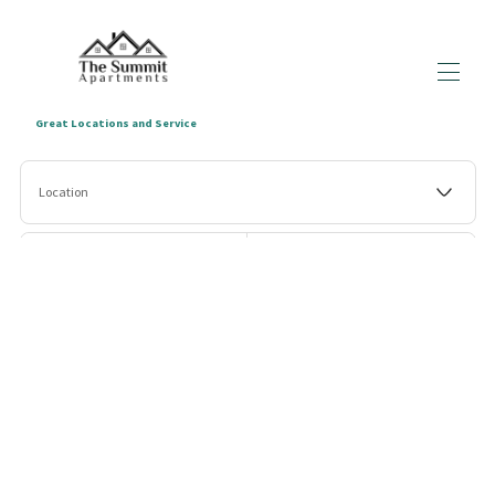
Great Locations and Service
Home
Location
All Properties
▾
Enquiry Form
Blogs
▾
Check-in
Check-out
About us
Terms & Conditions
Guests
Search
More filters