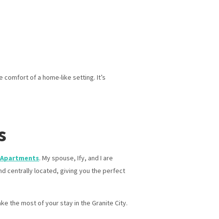
 comfort of a home-like setting. It’s
s
 Apartments
. My spouse, Ify, and I are
d centrally located, giving you the perfect
ke the most of your stay in the Granite City.