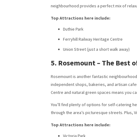
neighbourhood provides a perfect mix of relax
Top Attractions here include:
Duthie Park
Ferryhill Railway Heritage Centre
Union Street (just a short walk away)
5. Rosemount – The Best o
Rosemount is another fantastic neighbourhood fo
independent shops, bakeries, and artisan cafes,
Centre and natural green spaces means you can
You’ll find plenty of options for self-catering
through the area’s picturesque streets. Plus, V
Top Attractions here include:
Victoria Park