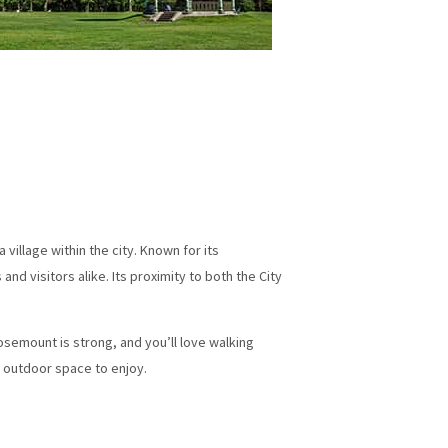
illage within the city. Known for its
d visitors alike. Its proximity to both the City
osemount is strong, and you’ll love walking
f outdoor space to enjoy.