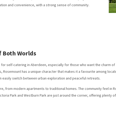
ation and convenience, with a strong sense of community.
f Both Worlds
r self-catering in Aberdeen, especially for those who want the charm of a v
 Rosemount has a unique character that makes it a favourite among locals an
 easily switch between urban exploration and peaceful retreats.
 here, from modern apartments to traditional homes. The community feel in R
ictoria Park and Westburn Park are just around the corner, offering plenty o