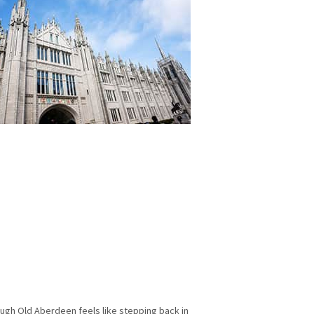
hrough Old Aberdeen feels like stepping back in