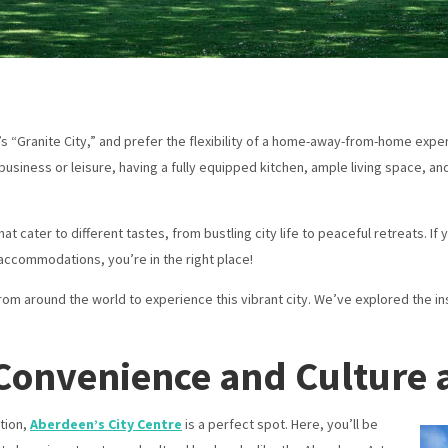
d’s “Granite City,” and prefer the flexibility of a home-away-from-home ex
 business or leisure, having a fully equipped kitchen, ample living space,
 cater to different tastes, from bustling city life to peaceful retreats. If 
accommodations, you’re in the right place!
m around the world to experience this vibrant city. We’ve explored the in
– Convenience and Culture 
tion,
Aberdeen’s City Centre
is a perfect spot. Here, you’ll be