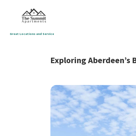
Great Locations and Service
Exploring Aberdeen’s 