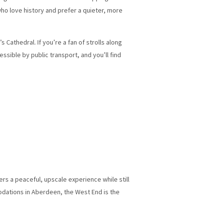
who love history and prefer a quieter, more
Cathedral. If you’re a fan of strolls along
essible by public transport, and you’ll find
ers a peaceful, upscale experience while still
odations in Aberdeen, the West End is the