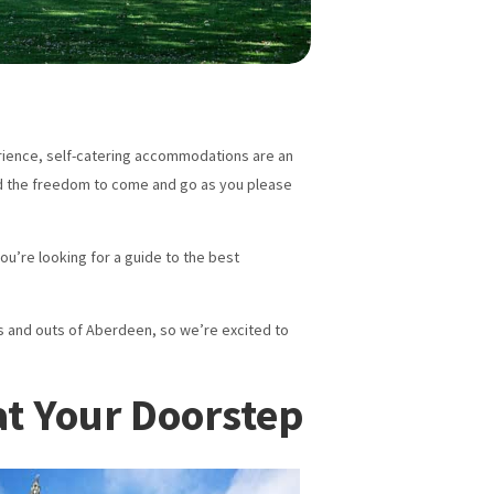
perience, self-catering accommodations are an
 and the freedom to come and go as you please
you’re looking for a guide to the best
s and outs of Aberdeen, so we’re excited to
at Your Doorstep