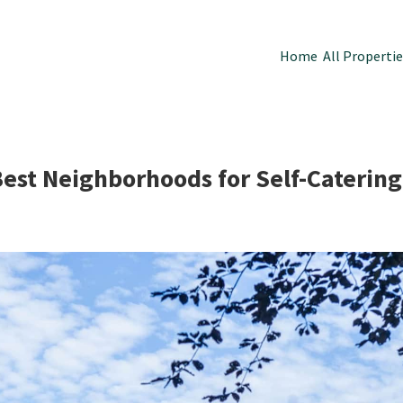
Home
All Properti
Best Neighborhoods for Self-Cateri