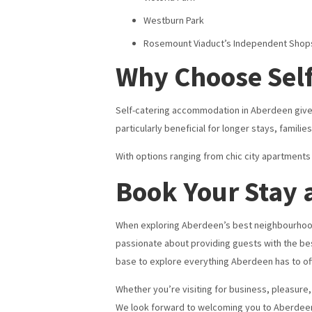
Westburn Park
Rosemount Viaduct’s Independent Shop
Why Choose Self
Self-catering accommodation in Aberdeen gives y
particularly beneficial for longer stays, famili
With options ranging from chic city apartment
Book Your Stay
When exploring Aberdeen’s best neighbourhood
passionate about providing guests with the bes
base to explore everything Aberdeen has to off
Whether you’re visiting for business, pleasure, 
We look forward to welcoming you to Aberdee