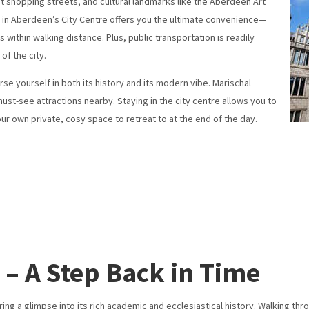
nt shopping streets, and cultural landmarks like the Aberdeen Art
ng in Aberdeen’s City Centre offers you the ultimate convenience—
 within walking distance. Plus, public transportation is readily
of the city.
e yourself in both its history and its modern vibe. Marischal
must-see attractions nearby. Staying in the city centre allows you to
our own private, cosy space to retreat to at the end of the day.
 – A Step Back in Time
ering a glimpse into its rich academic and ecclesiastical history. Walking t