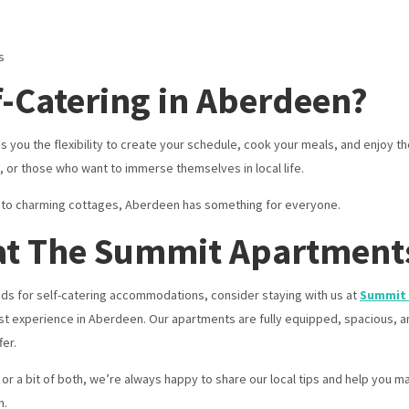
s
-Catering in Aberdeen?
ou the flexibility to create your schedule, cook your meals, and enjoy the
es, or those who want to immerse themselves in local life.
s to charming cottages, Aberdeen has something for everyone.
 at The Summit Apartment
s for self-catering accommodations, consider staying with us at
Summit
t experience in Aberdeen. Our apartments are fully equipped, spacious, an
er.
or a bit of both, we’re always happy to share our local tips and help you ma
n.