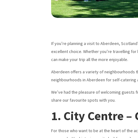
If you’re planning a visit to Aberdeen, Scotlan
excellent choice. Whether you’re travelling for
can make your trip all the more enjoyable.
Aberdeen offers a variety of neighbourhoods that
neighbourhoods in Aberdeen for self-catering 
We’ve had the pleasure of welcoming guests fro
share our favourite spots with you.
1. City Centre 
For those who want to be at the heart of the ac