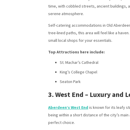
time, with cobbled streets, ancient buildings, 
serene atmosphere.
Self-catering accommodations in Old Aberdeen of
tree-lined paths, this area will feel like a have
small local shops for your essentials.
Top Attractions here include:
St. Machar’s Cathedral
King’s College Chapel
Seaton Park
3. West End – Luxury and L
Aberdeen’s West End
is known for its leafy s
being within a short distance of the city’s ma
perfect choice.