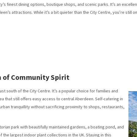
ty’s finest dining options, boutique shops, and scenic parks. It’s an excell
n’s attractions. While it’s a bit quieter than the City Centre, you’re still o
m of Community Spirit
ust south of the City Centre. It’s a popular choice for families and
ea that still offers easy access to central Aberdeen. Self-catering in
urban tranquillity without sacrificing proximity to shops, restaurants,
Victorian park with beautifully maintained gardens, a boating pond, and
e largest indoor plant collections in the UK. Staying in this