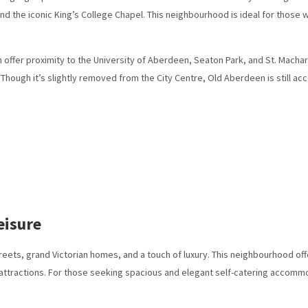
and the iconic King’s College Chapel. This neighbourhood is ideal for those 
fer proximity to the University of Aberdeen, Seaton Park, and St. Machar’s 
n. Though it’s slightly removed from the City Centre, Old Aberdeen is still acc
eisure
treets, grand Victorian homes, and a touch of luxury. This neighbourhood off
in attractions. For those seeking spacious and elegant self-catering accomm