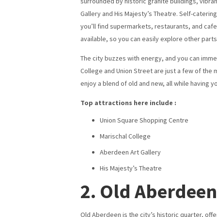
surrounded by historic granite buildings, vibra
Gallery and His Majesty’s Theatre. Self-cateri
you’ll find supermarkets, restaurants, and cafes
available, so you can easily explore other parts 
The city buzzes with energy, and you can immers
College and Union Street are just a few of the 
enjoy a blend of old and new, all while having y
Top attractions here include :
Union Square Shopping Centre
Marischal College
Aberdeen Art Gallery
His Majesty’s Theatre
2. Old Aberdeen
Old Aberdeen is the city’s historic quarter, off