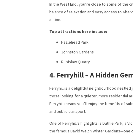
In the West End, you’re close to some of the ci
balance of relaxation and easy access to Aberdee
action.
Top attractions here include:
Hazlehead Park
Johnston Gardens
Rubislaw Quarry
4. Ferryhill – A Hidden Ge
Ferryhill is a delightful neighbourhood nestled j
those looking for a quieter, more residential ar
Ferryhill means you’ll enjoy the benefits of sub
and public transport.
One of Ferryhill’s highlights is Duthie Park, a 
the famous David Welch Winter Gardens—one of th