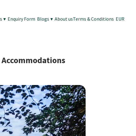
es
▾
Enquiry Form
Blogs
▾
About us
Terms & Conditions
EUR
ng Accommodations