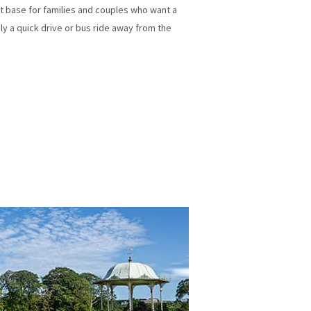
ent base for families and couples who want a
nly a quick drive or bus ride away from the