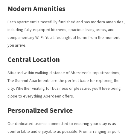
Modern Amenities
Each apartment is tastefully furnished and has modern amenities,
including fully-equipped kitchens, spacious living areas, and
complimentary Wi-Fi. You'll feel right at home from the moment
you arrive.
Central Location
Situated within walking distance of Aberdeen's top attractions,
The Summit Apartments are the perfect base for exploring the
city. Whether visiting for business or pleasure, you'll love being
close to everything Aberdeen offers.
Personalized Service
Our dedicated team is committed to ensuring your stay is as
comfortable and enjoyable as possible. From arranging airport