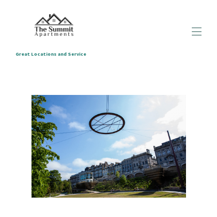
Great Locations and Service