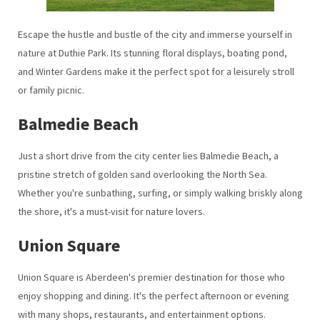
Escape the hustle and bustle of the city and immerse yourself in
nature at Duthie Park. Its stunning floral displays, boating pond,
and Winter Gardens make it the perfect spot for a leisurely stroll
or family picnic.
Balmedie Beach
Just a short drive from the city center lies Balmedie Beach, a
pristine stretch of golden sand overlooking the North Sea.
Whether you're sunbathing, surfing, or simply walking briskly along
the shore, it's a must-visit for nature lovers.
Union Square
Union Square is Aberdeen's premier destination for those who
enjoy shopping and dining. It's the perfect afternoon or evening
with many shops, restaurants, and entertainment options.