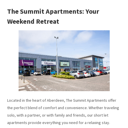
The Summit Apartments: Your
Weekend Retreat
Located in the heart of Aberdeen, The Summit Apartments offer
the perfect blend of comfort and convenience. Whether traveling
solo, with a partner, or with family and friends, our short let
apartments provide everything you need for a relaxing stay.