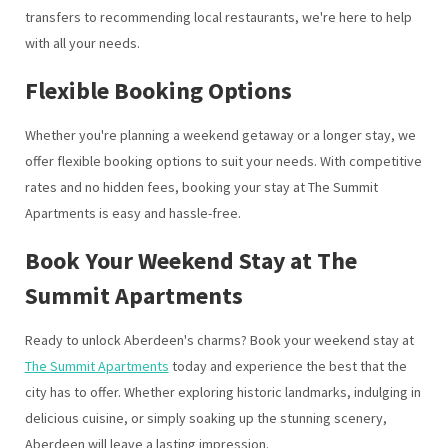
transfers to recommending local restaurants, we're here to help
with all your needs.
Flexible Booking Options
Whether you're planning a weekend getaway or a longer stay, we
offer flexible booking options to suit your needs. With competitive
rates and no hidden fees, booking your stay at The Summit
Apartments is easy and hassle-free.
Book Your Weekend Stay at The
Summit Apartments
Ready to unlock Aberdeen's charms? Book your weekend stay at
The Summit Apartments
today and experience the best that the
city has to offer. Whether exploring historic landmarks, indulging in
delicious cuisine, or simply soaking up the stunning scenery,
Aberdeen will leave a lasting impression.