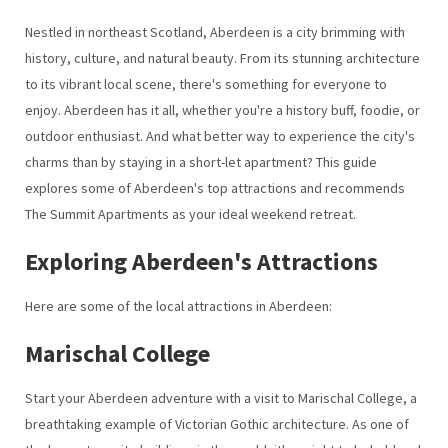
Nestled in northeast Scotland, Aberdeen is a city brimming with
history, culture, and natural beauty. From its stunning architecture
to its vibrant local scene, there's something for everyone to
enjoy. Aberdeen has it all, whether you're a history buff, foodie, or
outdoor enthusiast. And what better way to experience the city's
charms than by staying in a short-let apartment? This guide
explores some of Aberdeen's top attractions and recommends
The Summit Apartments as your ideal weekend retreat.
Exploring Aberdeen's Attractions
Here are some of the local attractions in Aberdeen:
Marischal College
Start your Aberdeen adventure with a visit to Marischal College, a
breathtaking example of Victorian Gothic architecture. As one of