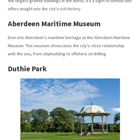
the largest granite buildings in the world, it's a sight to behold and
offers insight into the city's rich history.
Aberdeen Maritime Museum
Dive into Aberdeen's maritime heritage at the Aberdeen Maritime
Museum. This museum showcases the city's close relationship
with the sea, from shipbuilding to offshore oil drilling.
Duthie Park