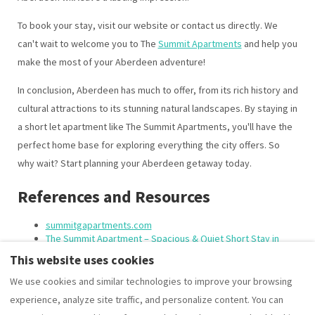
To book your stay, visit our website or contact us directly. We
can't wait to welcome you to The
Summit Apartments
and help you
make the most of your Aberdeen adventure!
In conclusion, Aberdeen has much to offer, from its rich history and
cultural attractions to its stunning natural landscapes. By staying in
a short let apartment like The Summit Apartments, you'll have the
perfect home base for exploring everything the city offers. So
why wait? Start planning your Aberdeen getaway today.
References and Resources
summitgapartments.com
The Summit Apartment – Spacious & Quiet Short Stay in
Central Aberdeen
This website uses cookies
We use cookies and similar technologies to improve your browsing
experience, analyze site traffic, and personalize content. You can